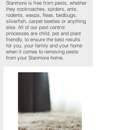
Stanmore is free from pests, whether
they cockroaches, spiders, ants,
rodents, wasps, fleas, bedbugs,
silverfish, carpet beetles or anything
else. All of our pest control
processes are child, pet and plant
friendly, to ensure the best results
for you, your family and your home
when it comes to removing pests
from your Stanmore home.