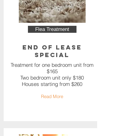
Flea Treatment
End of Lease
Special
Treatment for one bedroom unit from
$165
Two bedroom unit only $180
Houses starting from $260
Read More