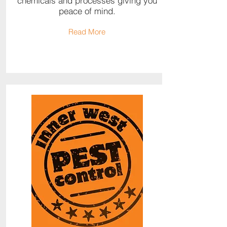
chemicals and processes giving you
peace of mind.
Read More