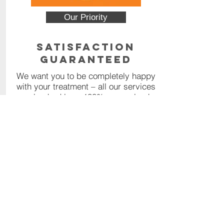
Our Priority
Satisfaction
Guaranteed
We want you to be completely happy
with your treatment – all our services
are backed by a 100% money back
guarantee.
Read More
Contact Us
Call or Message us for a
comprehensive quote, or click the