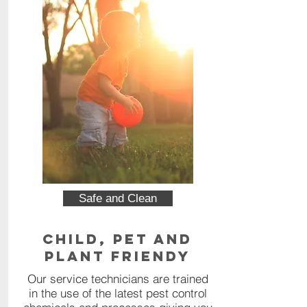
Safe and Clean
Child, Pet and
Plant Friendy
Our service technicians are trained
in the use of the latest pest control