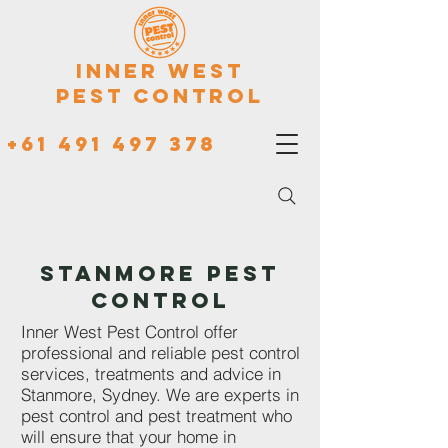
Inner West
Pest Control
+61 491 497 378
STANMORE PEST
CONTROL
Inner West Pest Control offer
professional and reliable pest control
services, treatments and advice in
Stanmore, Sydney. We are experts in
pest control and pest treatment who
will ensure that your home in