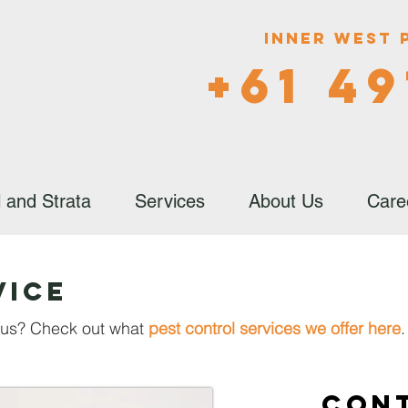
Inner West 
+61 49
 and Strata
Services
About Us
Care
vice
h us? Check out what
pest control services we offer here
.
Con