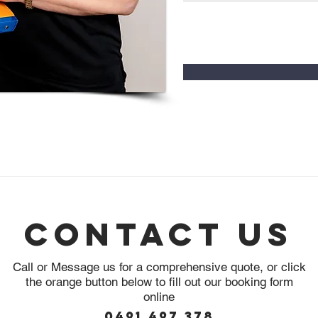
0491 497 378
info@innerwestpestcontrol.com.au
Sydney, NSW, 2048
Contact Us
Call or Message us for a comprehensive quote, or click
the orange button below to fill out our booking form
online
0491 497 378