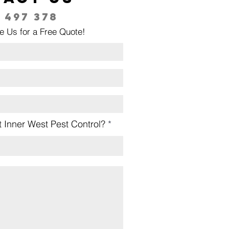
 497 378
e Us for a Free Quote!
 Inner West Pest Control?