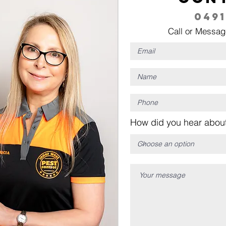
0491
Call or Messag
How did you hear about