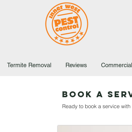
Termite Removal
Reviews
Commercial
Book A Ser
Ready to book a service wit