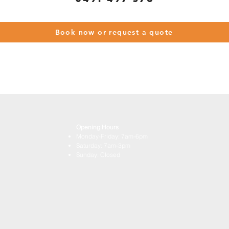
Book now or request a quote
Opening Hours
Monday-Friday: 7am-6pm
Saturday: 7am-3pm
Sunday: Closed