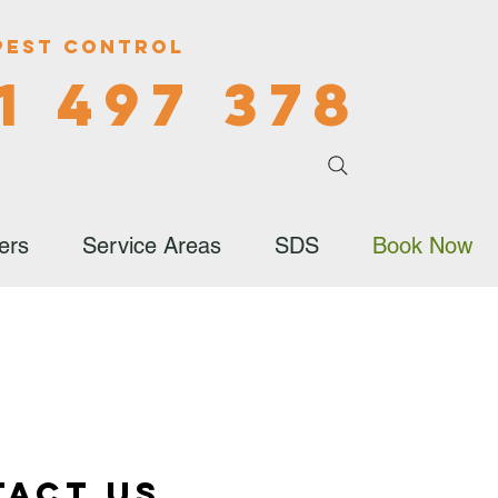
Pest Control
1 497 378
ers
Service Areas
SDS
Book Now
tact Us