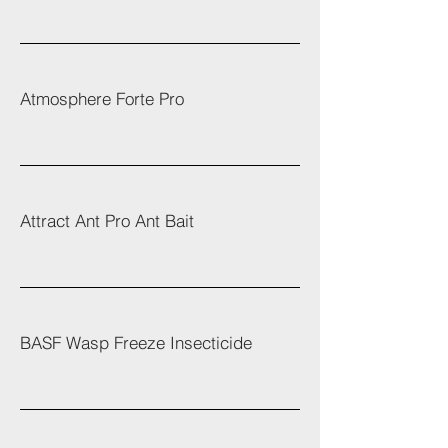
Atmosphere Forte Pro
Attract Ant Pro Ant Bait
BASF Wasp Freeze Insecticide