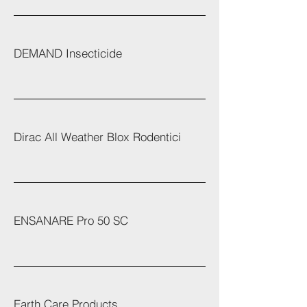
DEMAND Insecticide
Dirac All Weather Blox Rodentici
ENSANARE Pro 50 SC
Earth Care Products