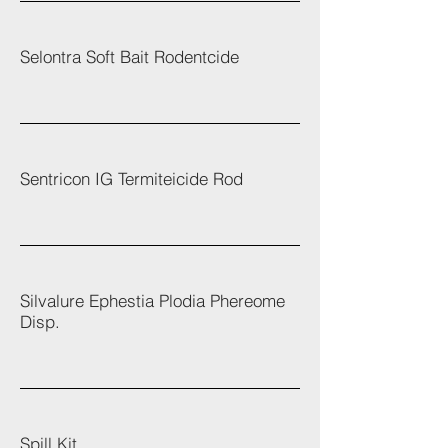
Selontra Soft Bait Rodentcide
Sentricon IG Termiteicide Rod
Silvalure Ephestia Plodia Phereome
Disp.
Spill Kit