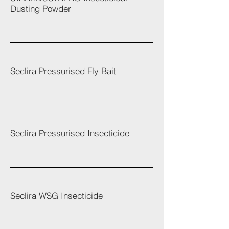
Dusting Powder
Seclira Pressurised Fly Bait
Seclira Pressurised Insecticide
Seclira WSG Insecticide