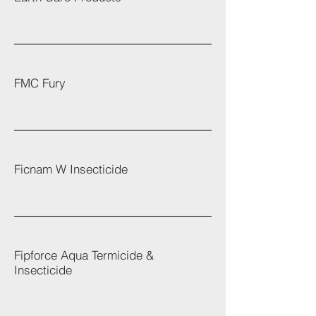
FMC Fury
Ficnam W Insecticide
Fipforce Aqua Termicide &
Insecticide