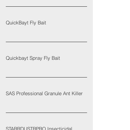
QuickBayt Fly Bait
Quickbayt Spray Fly Bait
SAS Professional Granule Ant Killer
STARRDUSTRPRO Insecticidal