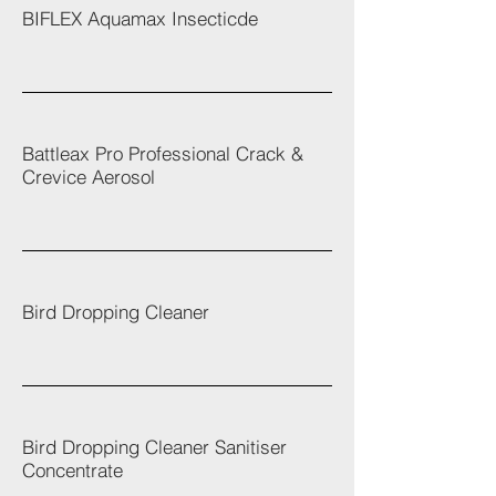
BIFLEX Aquamax Insecticde
Battleax Pro Professional Crack &
Crevice Aerosol
Bird Dropping Cleaner
Bird Dropping Cleaner Sanitiser
Concentrate