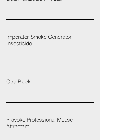
Imperator Smoke Generator
Insecticide
Oda Block
Provoke Professional Mouse
Attractant