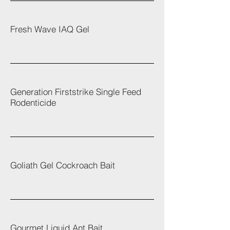
Fresh Wave IAQ Gel
Generation Firststrike Single Feed
Rodenticide
Goliath Gel Cockroach Bait
Gourmet Liquid Ant Bait