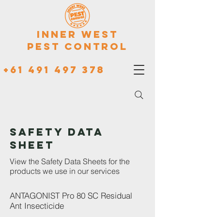
Inner West
Pest Control
+61 491 497 378
Safety Data
Sheet
View the Safety Data Sheets for the
products we use in our services
ANTAGONIST Pro 80 SC Residual
Ant Insecticide