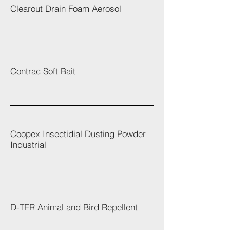
Clearout Drain Foam Aerosol
Contrac Soft Bait
Coopex Insectidial Dusting Powder
Industrial
D-TER Animal and Bird Repellent