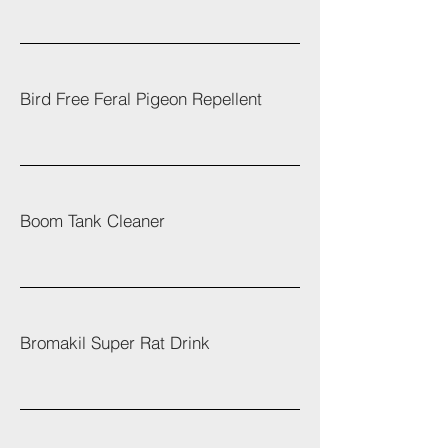
Bird Free Feral Pigeon Repellent
Boom Tank Cleaner
Bromakil Super Rat Drink