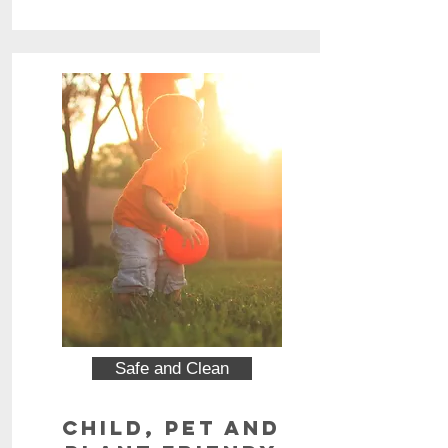
Safe and Clean
Child, Pet and