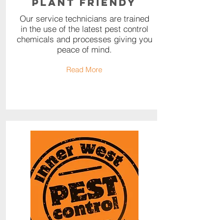
Plant Friendy
Our service technicians are trained
in the use of the latest pest control
chemicals and processes giving you
peace of mind.
Read More