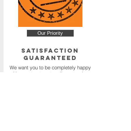
Our Priority
Satisfaction
Guaranteed
We want you to be completely happy
with your treatment – all our services
are backed by a 100% money back
guarantee.
Read More