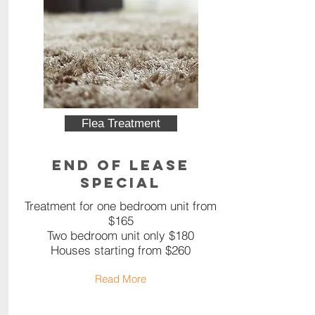
Flea Treatment
End of Lease
Special
Treatment for one bedroom unit from
$165
Two bedroom unit only $180
Houses starting from $260
Read More