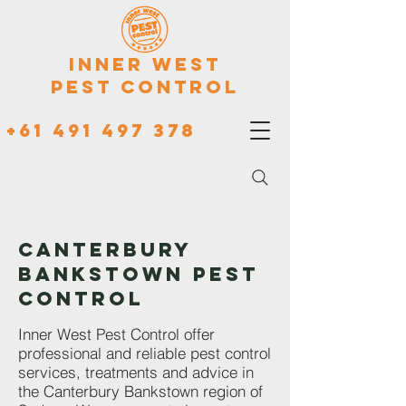
Inner West
Pest Control
+61 491 497 378
CANTERBURY
BANKSTOWN PEST
CONTROL
Inner West Pest Control offer
professional and reliable pest control
services, treatments and advice in
the Canterbury Bankstown region of