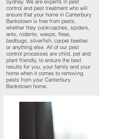
Sydney. We are experts in pest
control and pest treatment who will
ensure that your home in Canterbury
Bankstown is free from pests,
whether they cockroaches, spiders,
ants, rodents, wasps, fleas,
bedbugs, silverfish, carpet beetles
or anything else. All of our pest
control processes are child, pet and
plant friendly, to ensure the best
results for you, your family and your
home when it comes to removing
pests from your Canterbury
Bankstown home.