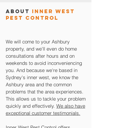
About
Inner West
Pest Control
We will come to your Ashbury
property, and we'll even do home
consultations after hours and on
weekends to avoid inconveniencing
you. And because we're based in
Sydney's inner west, we know the
Ashbury area and the common
problems that the area experiences.
This allows us to tackle your problem
quickly and effectively.
We also have
exceptional customer testimonials.
Inner West Pest Control offers