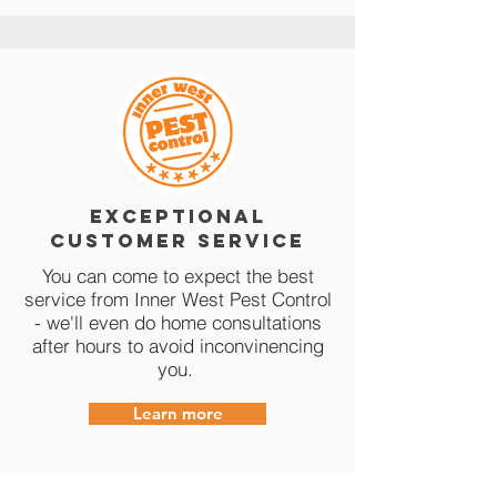
Exceptional
Customer Service
You can come to expect the best
service from Inner West Pest Control
- we'll even do home consultations
after hours to avoid inconvinencing
you.
Learn more