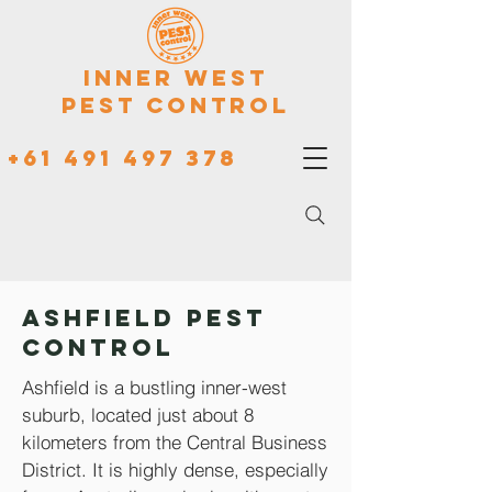
Inner West
Pest Control
+61 491 497 378
Ashfield Pest
Control
Ashfield is a bustling inner-west
suburb, located just about 8
kilometers from the Central Business
District. It is highly dense, especially