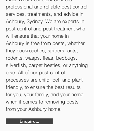
professional and reliable pest control
services, treatments, and advice in
Ashbury, Sydney. We are experts in
pest control and pest treatment who
will ensure that your home in
Ashbury is free from pests, whether
they cockroaches, spiders, ants,
rodents, wasps, fleas, bedbugs,
silverfish, carpet beetles, or anything
else. All of our pest control
processes are child, pet, and plant
friendly, to ensure the best results
for you, your family, and your home
when it comes to removing pests
from your Ashbury home.
Enquire...