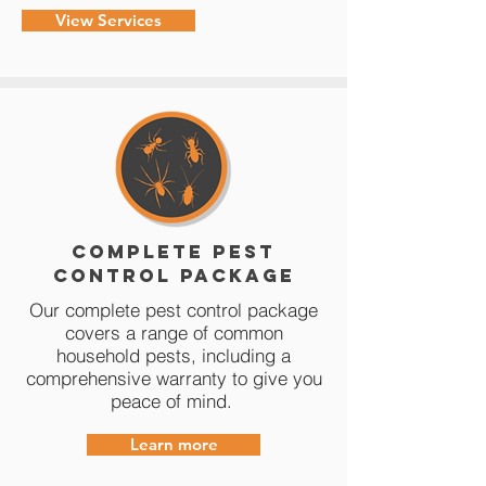
View Services
Complete Pest
Control Package
Our complete pest control package
covers a range of common
household pests, including a
comprehensive warranty to give you
peace of mind.
Learn more