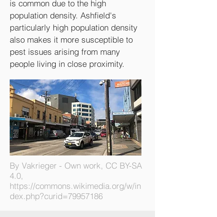
is common due to the high
population density. Ashfield's
particularly high population density
also makes it more susceptible to
pest issues arising from many
people living in close proximity.
By Vakrieger - Own work, CC BY-SA
4.0,
https://commons.wikimedia.org/w/in
dex.php?curid=79957186