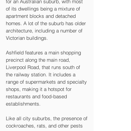
for an Australian suburb, with most
of its dwellings being a mixture of
apartment blocks and detached
homes. A lot of the suburb has older
architecture, including a number of
Victorian buildings.
Ashfield features a main shopping
precinct along the main road,
Liverpool Road, that runs south of
the railway station. It includes a
range of supermarkets and specialty
shops, making it a hotspot for
restaurants and food-based
establishments.
Like all city suburbs, the presence of
cockroaches, rats, and other pests