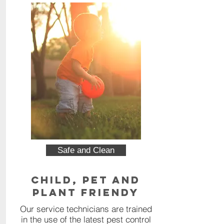
Safe and Clean
Child, Pet and
Plant Friendy
Our service technicians are trained
in the use of the latest pest control