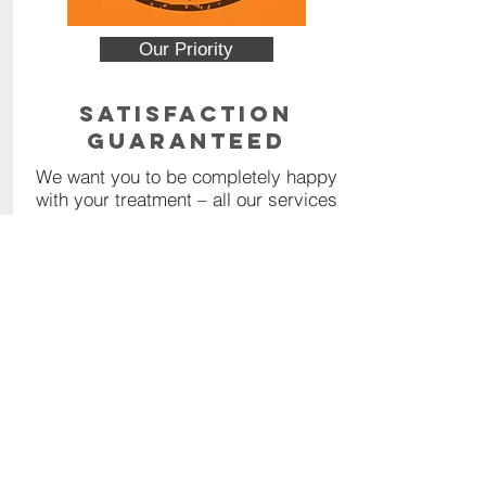
Our Priority
Satisfaction
Guaranteed
We want you to be completely happy
with your treatment – all our services
are backed by a 100% money back
guarantee.
Read More
Contact Us
Call or Message us for a
comprehensive quote, or click the