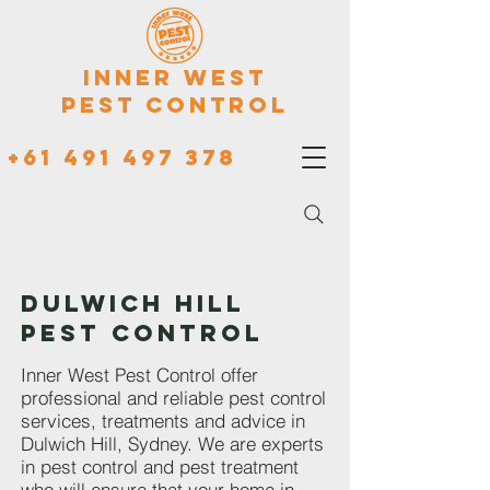
Inner West
Pest Control
+61 491 497 378
DULWICH HILL
PEST CONTROL
Inner West Pest Control offer
professional and reliable pest control
services, treatments and advice in
Dulwich Hill, Sydney. We are experts
in pest control and pest treatment
who will ensure that your home in