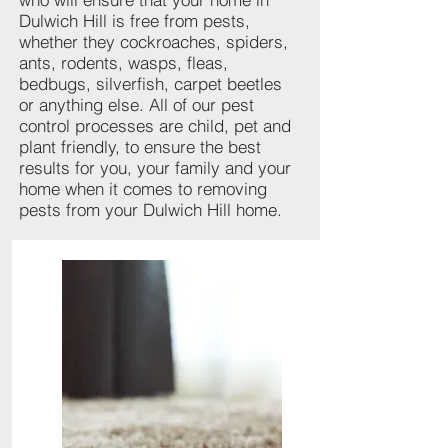
Dulwich Hill is free from pests,
whether they cockroaches, spiders,
ants, rodents, wasps, fleas,
bedbugs, silverfish, carpet beetles
or anything else. All of our pest
control processes are child, pet and
plant friendly, to ensure the best
results for you, your family and your
home when it comes to removing
pests from your Dulwich Hill home.