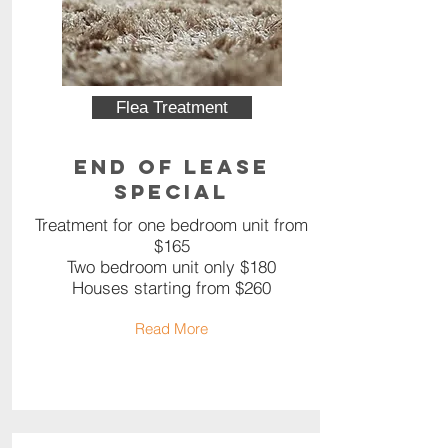
Flea Treatment
End of Lease
Special
Treatment for one bedroom unit from
$165
Two bedroom unit only $180
Houses starting from $260
Read More