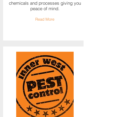
chemicals and processes giving you
peace of mind.
Read More