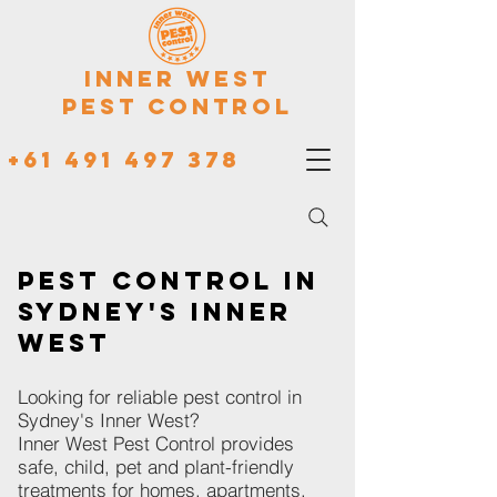
Inner West
Pest Control
+61 491 497 378
Pest Control in
Sydney's Inner
West
Looking for reliable pest control in
Sydney's Inner West?
Inner West Pest Control provides
safe, child, pet and plant-friendly
treatments for homes, apartments,