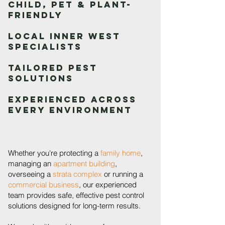
Child, Pet & Plant-
Friendly
Local Inner West
Specialists
Tailored Pest
Solutions
Experienced Across
Every Environment
Whether you're protecting a
family home
,
managing an
apartment building
,
overseeing a
strata complex
or running a
commercial business
, our experienced
team provides safe, effective pest control
solutions designed for long-term results.