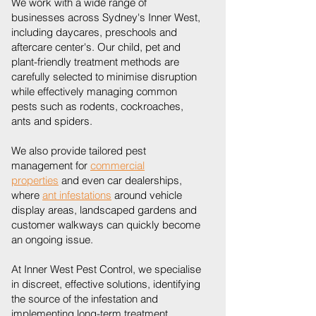
We work with a wide range of
businesses across Sydney's Inner West,
including daycares, preschools and
aftercare center's. Our child, pet and
plant-friendly treatment methods are
carefully selected to minimise disruption
while effectively managing common
pests such as rodents, cockroaches,
ants and spiders.
We also provide tailored pest
management for
commercial
properties
and even car dealerships,
where
ant infestations
around vehicle
display areas, landscaped gardens and
customer walkways can quickly become
an ongoing issue.
At Inner West Pest Control, we specialise
in discreet, effective solutions, identifying
the source of the infestation and
implementing long-term treatment