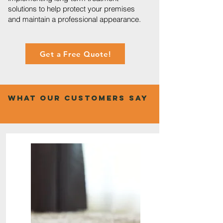
solutions to help protect your premises
and maintain a professional appearance.
Get a Free Quote!
What Our Customers Say