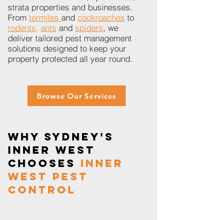
strata properties and businesses.
From
termites
and
cockroaches
to
rodents,
ants
and
spiders
, we
deliver tailored pest management
solutions designed to keep your
property protected all year round.
Browse Our Services
Why Sydney's
Inner West
Chooses
Inner
West Pest
Control