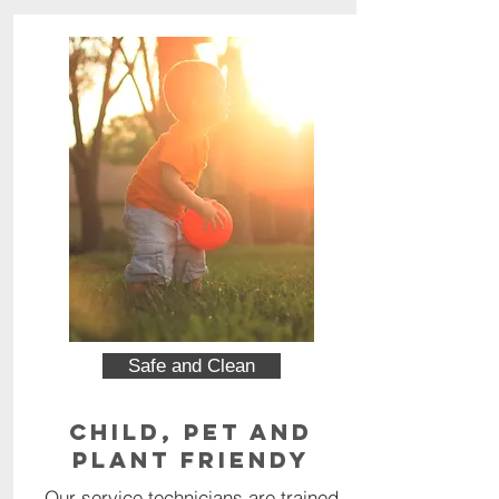
Safe and Clean
Child, Pet and
Plant Friendy
Our service technicians are trained