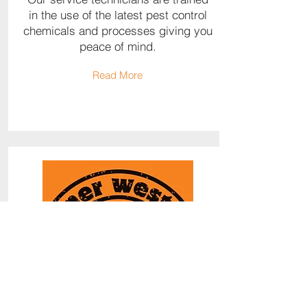
in the use of the latest pest control
chemicals and processes giving you
peace of mind.
Read More