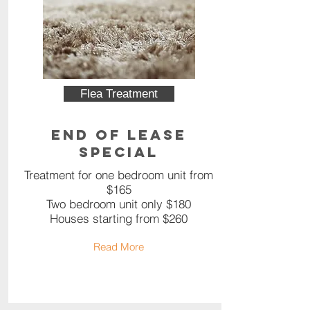
Flea Treatment
End of Lease
Special
Treatment for one bedroom unit from
$165
Two bedroom unit only $180
Houses starting from $260
Read More