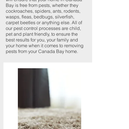
Bay is free from pests, whether they
cockroaches, spiders, ants, rodents,
wasps, fleas, bedbugs, silverfish,
carpet beetles or anything else. All of
our pest control processes are child,
pet and plant friendly, to ensure the
best results for you, your family and
your home when it comes to removing
pests from your Canada Bay home.