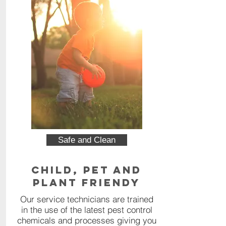
Safe and Clean
Child, Pet and
Plant Friendy
Our service technicians are trained
in the use of the latest pest control
chemicals and processes giving you