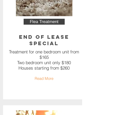
Flea Treatment
End of Lease
Special
Treatment for one bedroom unit from
$165
Two bedroom unit only $180
Houses starting from $260
Read More