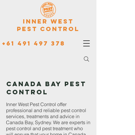
Inner West
Pest Control
+61 491 497 378
CANADA BAY PEST
CONTROL
Inner West Pest Control offer
professional and reliable pest control
services, treatments and advice in
Canada Bay, Sydney. We are experts in
pest control and pest treatment who
will ensure that your home in Canada