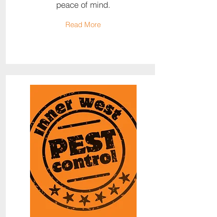
peace of mind.
Read More