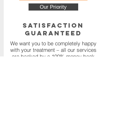
Our Priority
Satisfaction
Guaranteed
We want you to be completely happy
with your treatment – all our services
are backed by a 100% money back
guarantee.
Read More
Contact Us
Call or Message us for a
comprehensive quote, or click the
orange button below to fill out our