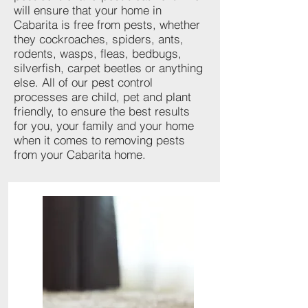
will ensure that your home in
Cabarita is free from pests, whether
they cockroaches, spiders, ants,
rodents, wasps, fleas, bedbugs,
silverfish, carpet beetles or anything
else. All of our pest control
processes are child, pet and plant
friendly, to ensure the best results
for you, your family and your home
when it comes to removing pests
from your Cabarita home.