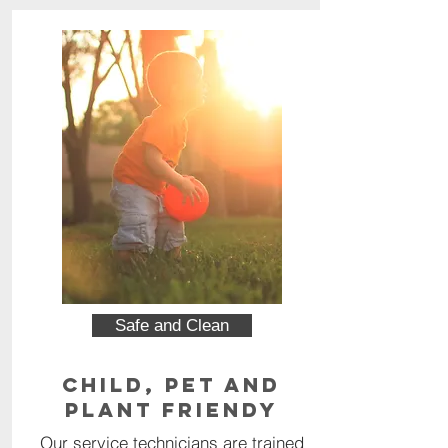
Safe and Clean
Child, Pet and
Plant Friendy
Our service technicians are trained