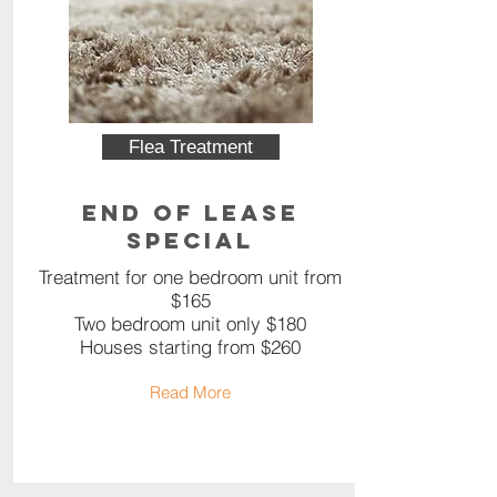
Flea Treatment
End of Lease
Special
Treatment for one bedroom unit from
$165
Two bedroom unit only $180
Houses starting from $260
Read More