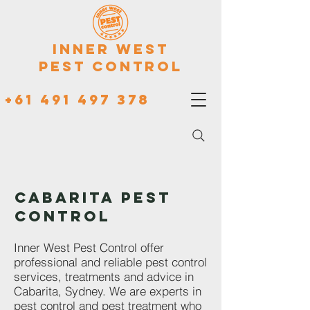
Inner West
Pest Control
+61 491 497 378
CABARITA PEST
CONTROL
Inner West Pest Control offer
professional and reliable pest control
services, treatments and advice in
Cabarita, Sydney. We are experts in
pest control and pest treatment who