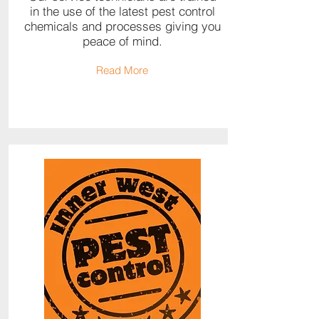
in the use of the latest pest control
chemicals and processes giving you
peace of mind.
Read More