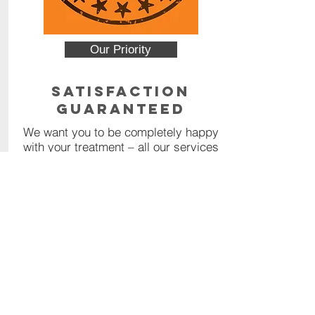
Our Priority
Satisfaction
Guaranteed
We want you to be completely happy
with your treatment – all our services
are backed by a 100% money back
guarantee.
Read More
Contact Us