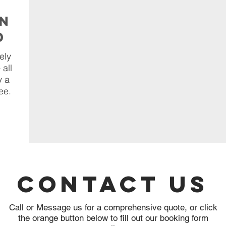
on
d
ely
 all
y a
ee.
Contact Us
Call or Message us for a comprehensive quote, or click
the orange button below to fill out our booking form