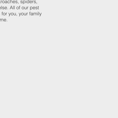
kroaches, spiders,
lse. All of our pest
 for you, your family
ome.