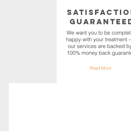
Satisfacti
Guarantee
We want you to be complet
happy with your treatment –
our services are backed b
100% money back guarant
Read More