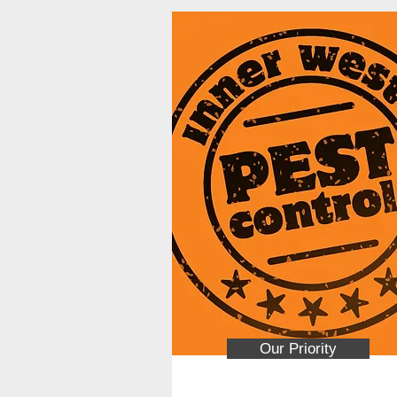
Our Priority