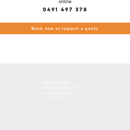
online
0491 497 378
Book now or request a quote
Opening Hours
Monday-Friday: 7am-6pm
Saturday: 7am-3pm
Sunday: Closed