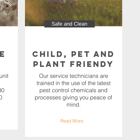
Safe and Clean
e
Child, Pet and
Plant Friendy
unit
Our service technicians are
trained in the use of the latest
80
pest control chemicals and
0
processes giving you peace of
mind.
Read More