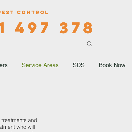
Pest Control
1 497 378
ers
Service Areas
SDS
Book Now
, treatments and
atment who will