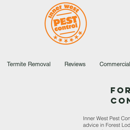
Termite Removal
Reviews
Commercial
FO
CO
Inner West Pest Cont
advice in Forest Lod