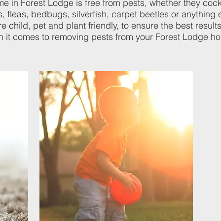
me in Forest Lodge is free from pests, whether they coc
, fleas, bedbugs, silverfish, carpet beetles or anything e
 child, pet and plant friendly, to ensure the best results
 it comes to removing pests from your Forest Lodge h