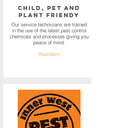
Child, Pet and
Plant Friendy
Our service technicians are trained
in the use of the latest pest control
chemicals and processes giving you
peace of mind.
Read More