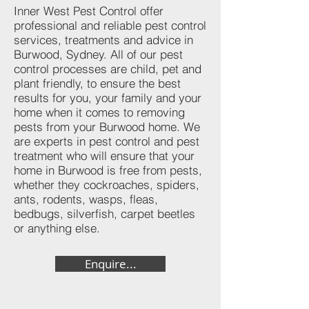
Inner West Pest Control offer
professional and reliable pest control
services, treatments and advice in
Burwood, Sydney. All of our pest
control processes are child, pet and
plant friendly, to ensure the best
results for you, your family and your
home when it comes to removing
pests from your Burwood home. We
are experts in pest control and pest
treatment who will ensure that your
home in Burwood is free from pests,
whether they cockroaches, spiders,
ants, rodents, wasps, fleas,
bedbugs, silverfish, carpet beetles
or anything else.
Enquire...