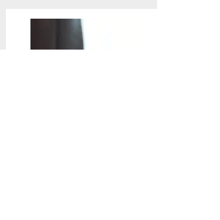
Special Treatment
End of Lease
Special