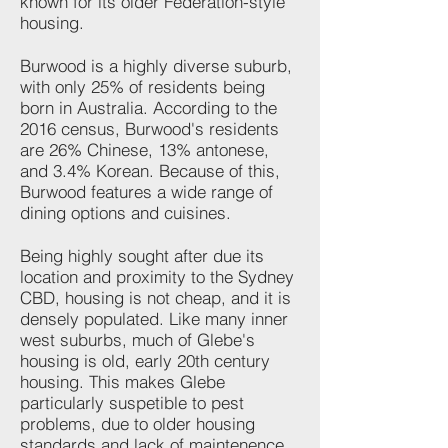
known for its older Federation-style
housing.
Burwood is a highly diverse suburb,
with only 25% of residents being
born in Australia. According to the
2016 census, ​Burwood's residents
are 26% Chinese, 13% antonese,
and 3.4% Korean. Because of this,
Burwood features a wide range of
dining options and cuisines.
Being highly sought after due its
location and proximity to the Sydney
CBD, housing is not cheap, and it is
densely populated. Like many inner
west suburbs, much of Glebe's
housing is old, early 20th century
housing. This makes Glebe
particularly suspetible to pest
problems, due to older housing
standards and lack of maintenence.