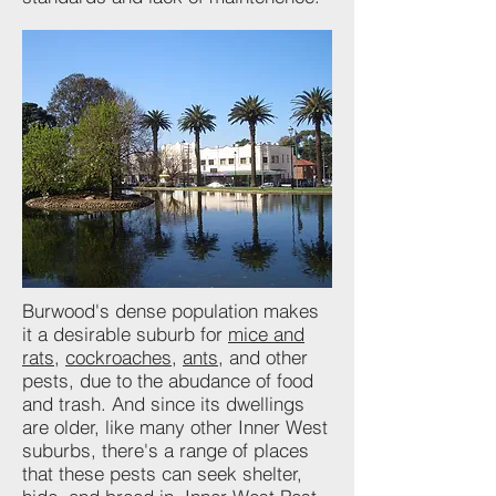
Burwood's dense population makes
it a desirable suburb for
mice and
rats
,
cockroaches
,
ants
, and other
pests, due to the abudance of food
and trash. And since its dwellings
are older, like many other Inner West
suburbs, there's a range of places
that these pests can seek shelter,