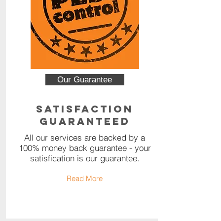
Our Guarantee
Satisfaction
Guaranteed
All our services are backed by a
100% money back guarantee - your
satisfication is our guarantee.
Read More