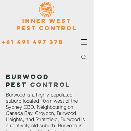
Inner West
Pest Control
+61 491 497 378
Burwood
Pest
Control
Burwood is a highly populated
suburb located 10km west of the
Sydney CBD. Neighbouring on
Canada Bay, Croydon, Burwood
Heights, and Strathfield, Burwood is
a relatively old suburb. Burwood is