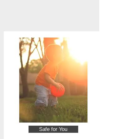
Safe for You