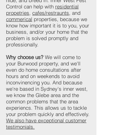
hide, and breed in. Inner West Pest
Control can help with
residential
propetries
,
cafes/restraunts
, and
commerical
properties, because we
know how important it is to you, your
business, and/or your home that the
problem is solved promptly and
professionally.
Why choose us?
We will come to
your Burwood property, and we'll
even do home consultations after
hours and on weekends to avoid
inconvinencing you. And because
we're based in Sydney's inner west,
we know the Glebe area and the
common problems that the area
experiencs. This allows us to tackle
your problem quickly and effectively.
We also have exceptional customer
testimonials.