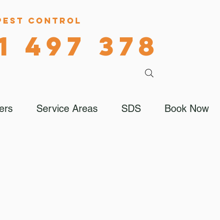
Pest Control
1 497 378
ers
Service Areas
SDS
Book Now