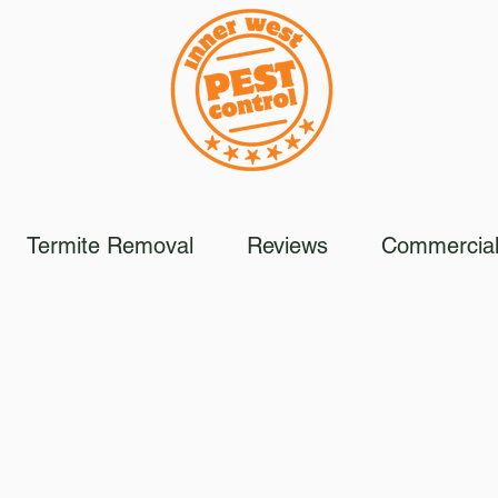
Termite Removal
Reviews
Commercial