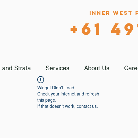
Inner West 
+61 49
 and Strata
Services
About Us
Care
Widget Didn’t Load
Check your internet and refresh
this page.
If that doesn’t work, contact us.