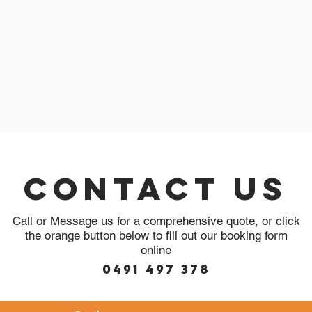
Contact Us
Call or Message us for a comprehensive quote, or click
the orange button below to fill out our booking form
online
0491 497 378