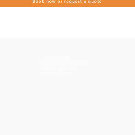
Book now or request a quote
Opening Hours
Monday-Friday: 7am-6pm
Saturday: 7am-3pm
Sunday: Closed